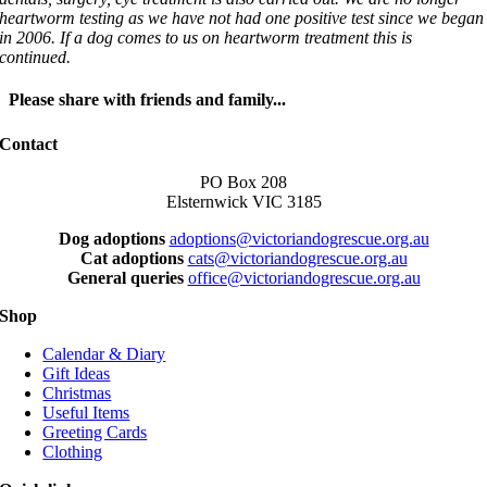
heartworm testing as we have not had one positive test since we began
in 2006. If a dog comes to us on heartworm treatment this is
continued.
Please share with friends and family...
Facebook
X
LinkedIn
WhatsApp
Email
Contact
PO Box 208
Elsternwick VIC 3185
Dog adoptions
adoptions@victoriandogrescue.org.au
Cat adoptions
cats@victoriandogrescue.org.au
General queries
office@victoriandogrescue.org.au
Shop
Calendar & Diary
Gift Ideas
Christmas
Useful Items
Greeting Cards
Clothing