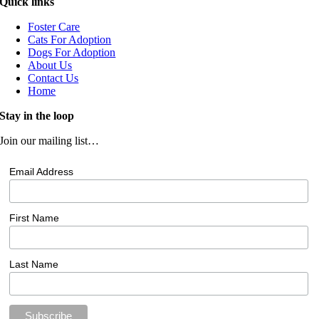
Quick links
Foster Care
Cats For Adoption
Dogs For Adoption
About Us
Contact Us
Home
Stay in the loop
Join our mailing list…
Email Address
First Name
Last Name