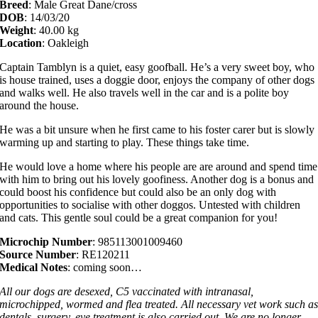
Breed
: Male Great Dane/cross
DOB
: 14/03/20
Weight
: 40.00 kg
Location
: Oakleigh
Captain Tamblyn is a quiet, easy goofball. He’s a very sweet boy, who
is house trained, uses a doggie door, enjoys the company of other dogs
and walks well. He also travels well in the car and is a polite boy
around the house.
He was a bit unsure when he first came to his foster carer but is slowly
warming up and starting to play. These things take time.
He would love a home where his people are are around and spend time
with him to bring out his lovely goofiness. Another dog is a bonus and
could boost his confidence but could also be an only dog with
opportunities to socialise with other doggos. Untested with children
and cats. This gentle soul could be a great companion for you!
Microchip Number
: 985113001009460
Source Number
: RE120211
Medical Notes
: coming soon…
All our dogs are desexed, C5 vaccinated with intranasal,
microchipped, wormed and flea treated. All necessary vet work such a
dentals, surgery, eye treatment is also carried out. We are no longer