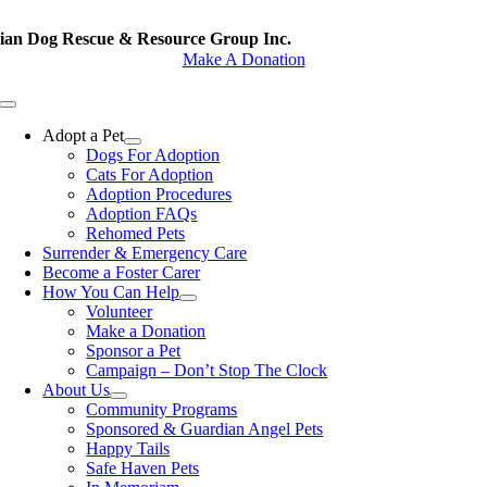
Skip
to
rian Dog Rescue & Resource Group Inc.
content
Make A Donation
Toggle
Navigation
Adopt a Pet
Dogs For Adoption
Cats For Adoption
Adoption Procedures
Adoption FAQs
Rehomed Pets
Surrender & Emergency Care
Become a Foster Carer
How You Can Help
Volunteer
Make a Donation
Sponsor a Pet
Campaign – Don’t Stop The Clock
About Us
Community Programs
Sponsored & Guardian Angel Pets
Happy Tails
Safe Haven Pets