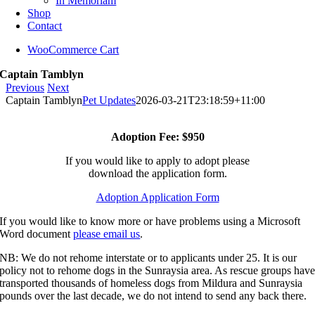
In Memoriam
Shop
Contact
WooCommerce Cart
Captain Tamblyn
Previous
Next
Captain Tamblyn
Pet Updates
2026-03-21T23:18:59+11:00
Adoption Fee: $950
If you would like to apply to adopt please
download the application form.
Adoption Application Form
If you would like to know more or have problems using a Microsoft
Word document
please email us
.
NB: We do not rehome interstate or to applicants under 25. It is our
policy not to rehome dogs in the Sunraysia area. As rescue groups hav
transported thousands of homeless dogs from Mildura and Sunraysia
pounds over the last decade, we do not intend to send any back there.