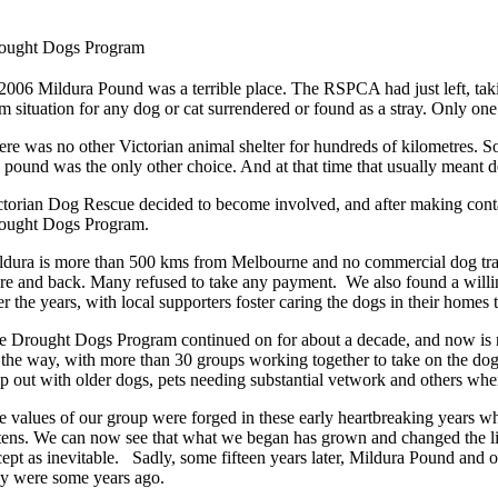
ought Dogs Program
 2006 Mildura Pound was a terrible place. The RSPCA had just left, taking
im situation for any dog or cat surrendered or found as a stray. Only one
ere was no other Victorian animal shelter for hundreds of kilometres. So
e pound was the only other choice. And at that time that usually meant d
ctorian Dog Rescue decided to become involved, and after making conta
ought Dogs Program.
ldura is more than 500 kms from Melbourne and no commercial dog trans
ere and back. Many refused to take any payment. We also found a willing
r the years, with local supporters foster caring the dogs in their homes 
e Drought Dogs Program continued on for about a decade, and now is r
 the way, with more than 30 groups working together to take on the dogs
lp out with older dogs, pets needing substantial vetwork and others wh
e values of our group were forged in these early heartbreaking years w
ttens. We can now see that what we began has grown and changed the li
cept as inevitable. Sadly, some fifteen years later, Mildura Pound and o
ey were some years ago.