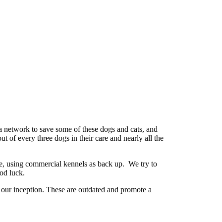
a network to save some of these dogs and cats, and
t of every three dogs in their care and nearly all the
ne, using commercial kennels as back up. We try to
ood luck.
our inception. These are outdated and promote a