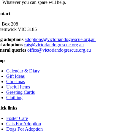
Whatever you can spare will help.
ntact
 Box 208
sternwick VIC 3185
g adoptions
adoptions@victoriandogrescue.org.au
t adoptions
cats@victoriandogrescue.org.au
neral queries
office@victoriandogrescue.org.au
op
Calendar & Diary
Gift Ideas
Christmas
Useful Items
Greeting Cards
Clothing
ick links
Foster Care
Cats For Adoption
Dogs For Adoption