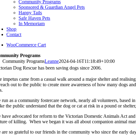
Community Programs
Sponsored & Guardian Angel Pets
Happy Tails
Safe Haven Pets
In Memoriam
Shop
Contact
WooCommerce Cart
mmunity Programs
Community Programs
Leanne
2024-04-16T11:18:49+10:00
ctorian Dog Rescue has been saving dogs since 2006.
e impetus came from a casual walk around a major shelter and realising
 reach out to the public to create more awareness of how many dogs and c
s.
 run as a community fostercare network, nearly all volunteers, based i
e the public understand that the dog or cat at risk in a pound or shelte
 have advocated for reform to the Victorian Domestic Animals Act and 
lture of killing. When we began it was all about companion animal ma
 are so grateful to our friends in the community who since the early day