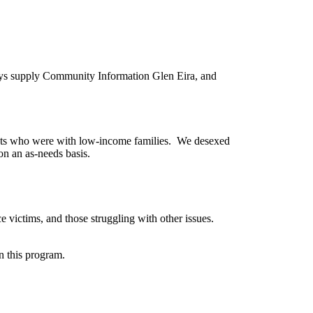
ays supply Community Information Glen Eira, and
ats who were with low-income families. We desexed
on an as-needs basis.
 victims, and those struggling with other issues.
n this program.