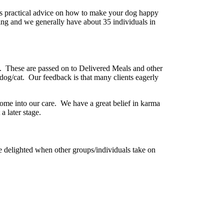
 is practical advice on how to make your dog happy
ing and we generally have about 35 individuals in
s. These are passed on to Delivered Meals and other
 a dog/cat. Our feedback is that many clients eagerly
come into our care. We have a great belief in karma
 later stage.
 delighted when other groups/individuals take on