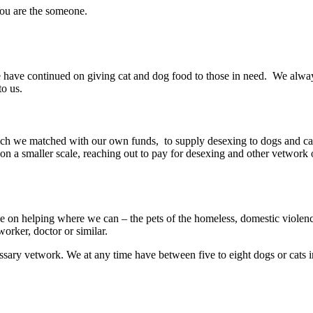
You are the someone.
e have continued on giving cat and dog food to those in need. We alw
to us.
ch we matched with our own funds, to supply desexing to dogs and c
 a smaller scale, reaching out to pay for desexing and other vetwork 
e on helping where we can – the pets of the homeless, domestic violence
orker, doctor or similar.
essary vetwork. We at any time have between five to eight dogs or cats i