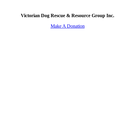
Victorian Dog Rescue & Resource Group Inc.
Make A Donation