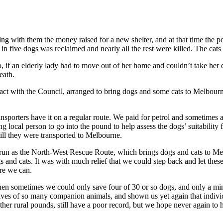
 with them the money raised for a new shelter, and at that time the poun
 in five dogs was reclaimed and nearly all the rest were killed. The cat
, if an elderly lady had to move out of her home and couldn’t take her d
eath.
ct with the Council, arranged to bring dogs and some cats to Melbourn
porters have it on a regular route. We paid for petrol and sometimes
 local person to go into the pound to help assess the dogs’ suitability
till they were transported to Melbourne.
un as the North-West Rescue Route, which brings dogs and cats to Mel
 and cats. It was with much relief that we could step back and let the
ere we can.
hen sometimes we could only save four of 30 or so dogs, and only a mi
ves of so many companion animals, and shown us yet again that individ
ther rural pounds, still have a poor record, but we hope never again to 