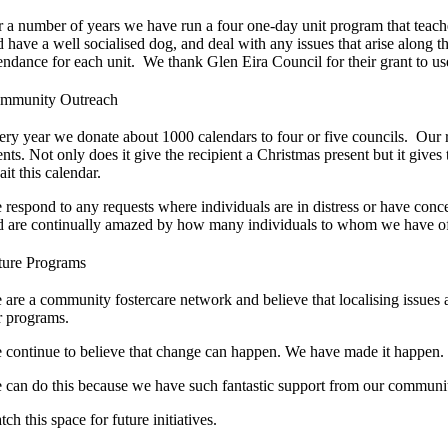
r a number of years we have run a four one-day unit program that teach
d have a well socialised dog, and deal with any issues that arise alon
tendance for each unit. We thank Glen Eira Council for their grant to us
mmunity Outreach
ery year we donate about 1000 calendars to four or five councils. Our 
ents. Not only does it give the recipient a Christmas present but it give
it this calendar.
 respond to any requests where individuals are in distress or have conc
d are continually amazed by how many individuals to whom we have offere
ture Programs
 are a community fostercare network and believe that localising issue
r programs.
 continue to believe that change can happen. We have made it happen. 
 can do this because we have such fantastic support from our communi
ch this space for future initiatives.