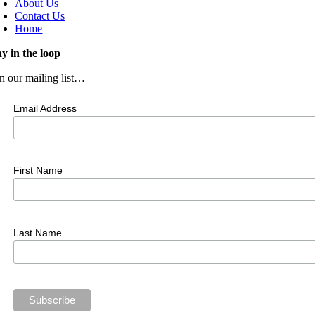
About Us
Contact Us
Home
ay in the loop
in our mailing list…
Email Address
First Name
Last Name