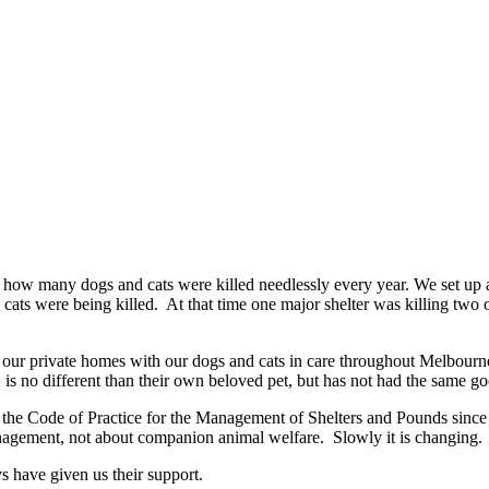
 how many dogs and cats were killed needlessly every year. We set up 
ats were being killed. At that time one major shelter was killing two ou
n our private homes with our dogs and cats in care throughout Melbour
r, is no different than their own beloved pet, but has not had the same g
the Code of Practice for the Management of Shelters and Pounds since 
nagement, not about companion animal welfare. Slowly it is changing.
s have given us their support.