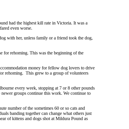
d had the highest kill rate in Victoria. It was a
s fared even worse.
og with her, unless family or a friend took the dog,
e for rehoming. This was the beginning of the
 accommodation money for fellow dog lovers to drive
 for rehoming. This grew to a group of volunteers
bourne every week, stopping at 7 or 8 other pounds
se newer groups continue this work. We continue to
nute number of the sometimes 60 or so cats and
uals banding together can change what others just
hear of kittens and dogs shot at Mildura Pound as