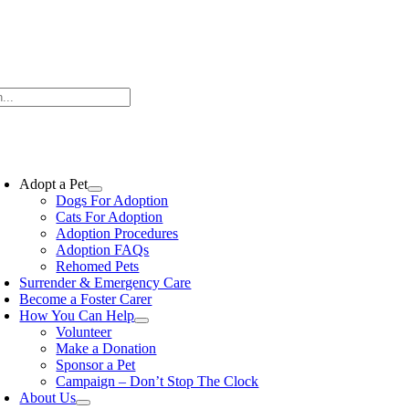
Skip
to
content
oggle
avigation
Adopt a Pet
Dogs For Adoption
Cats For Adoption
Adoption Procedures
Adoption FAQs
Rehomed Pets
Surrender & Emergency Care
Become a Foster Carer
How You Can Help
Volunteer
Make a Donation
Sponsor a Pet
Campaign – Don’t Stop The Clock
About Us