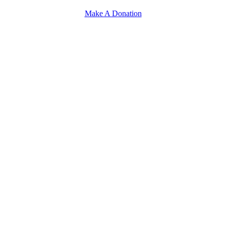
Make A Donation