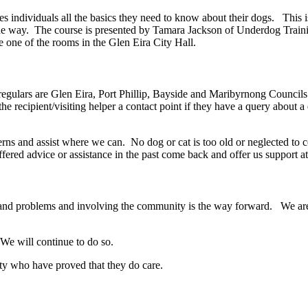
es individuals all the basics they need to know about their dogs. This
g the way. The course is presented by Tamara Jackson of Underdog Train
e one of the rooms in the Glen Eira City Hall.
regulars are Glen Eira, Port Phillip, Bayside and Maribyrnong Council
s the recipient/visiting helper a contact point if they have a query about
erns and assist where we can. No dog or cat is too old or neglected to 
d advice or assistance in the past come back and offer us support at a
s and problems and involving the community is the way forward. We are
We will continue to do so.
ty who have proved that they do care.