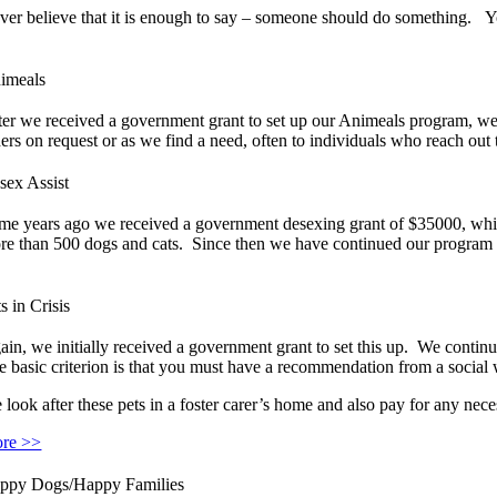
ver believe that it is enough to say – someone should do something. 
imeals
ter we received a government grant to set up our Animeals program, w
ers on request or as we find a need, often to individuals who reach out 
sex Assist
me years ago we received a government desexing grant of $35000, whi
re than 500 dogs and cats. Since then we have continued our program on
s in Crisis
ain, we initially received a government grant to set this up. We continu
e basic criterion is that you must have a recommendation from a social w
 look after these pets in a foster carer’s home and also pay for any nec
re >>
ppy Dogs/Happy Families