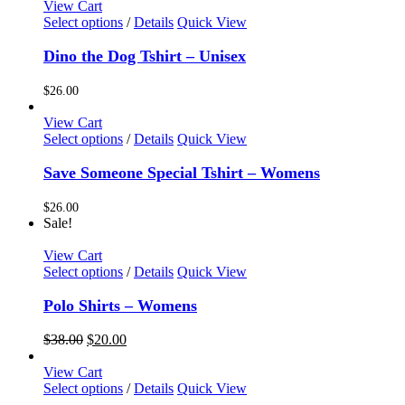
options
was:
is:
View Cart
may
$38.00.
$20.00.
This
Select options
/
Details
Quick View
be
product
chosen
has
Dino the Dog Tshirt – Unisex
on
multiple
the
variants.
$
26.00
product
The
page
options
View Cart
may
This
Select options
/
Details
Quick View
be
product
chosen
has
Save Someone Special Tshirt – Womens
on
multiple
the
variants.
$
26.00
product
The
Sale!
page
options
may
View Cart
be
This
Select options
/
Details
Quick View
chosen
product
on
has
Polo Shirts – Womens
the
multiple
product
variants.
Original
Current
$
38.00
$
20.00
page
The
price
price
options
was:
is:
View Cart
may
$38.00.
$20.00.
This
Select options
/
Details
Quick View
be
product