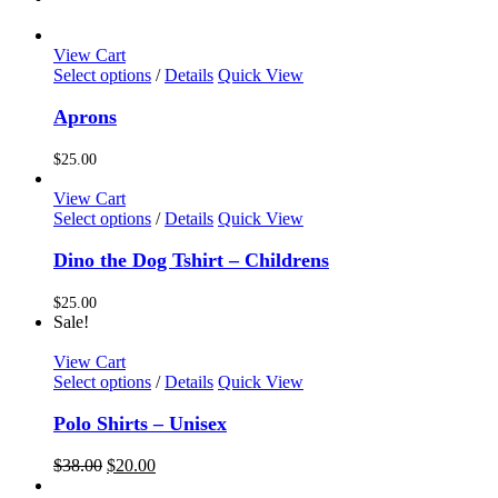
View Cart
This
Select options
/
Details
Quick View
product
has
Aprons
multiple
variants.
$
25.00
The
options
View Cart
may
This
Select options
/
Details
Quick View
be
product
chosen
has
Dino the Dog Tshirt – Childrens
on
multiple
the
variants.
$
25.00
product
The
Sale!
page
options
may
View Cart
be
This
Select options
/
Details
Quick View
chosen
product
on
has
Polo Shirts – Unisex
the
multiple
product
variants.
Original
Current
$
38.00
$
20.00
page
The
price
price