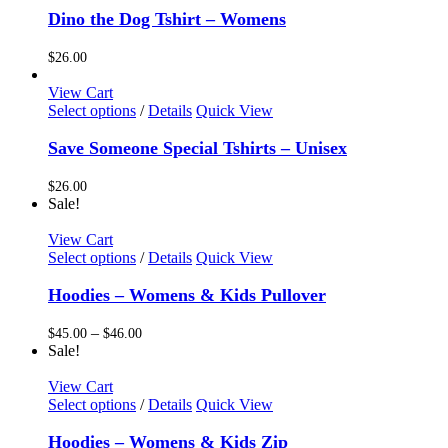
chosen
has
Dino the Dog Tshirt – Womens
on
multiple
the
variants.
$
26.00
product
The
page
options
View Cart
may
This
Select options
/
Details
Quick View
be
product
chosen
has
Save Someone Special Tshirts – Unisex
on
multiple
the
variants.
$
26.00
product
The
Sale!
page
options
may
View Cart
be
This
Select options
/
Details
Quick View
chosen
product
on
has
Hoodies – Womens & Kids Pullover
the
multiple
product
variants.
Price
–
$
45.00
$
46.00
page
The
range:
Sale!
options
$45.00
may
through
View Cart
be
This
$46.00
Select options
/
Details
Quick View
chosen
product
on
has
Hoodies – Womens & Kids Zip