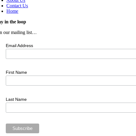
About Us
Contact Us
Home
ay in the loop
in our mailing list…
Email Address
First Name
Last Name