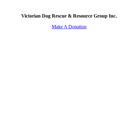
Victorian Dog Rescue & Resource Group Inc.
Make A Donation