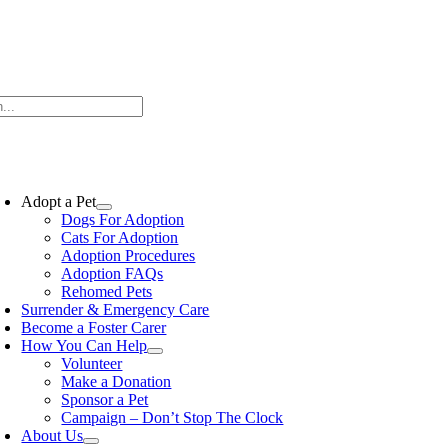
Skip
to
content
oggle
avigation
Adopt a Pet
Dogs For Adoption
Cats For Adoption
Adoption Procedures
Adoption FAQs
Rehomed Pets
Surrender & Emergency Care
Become a Foster Carer
How You Can Help
Volunteer
Make a Donation
Sponsor a Pet
Campaign – Don’t Stop The Clock
About Us