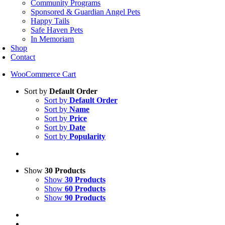
Community Programs
Sponsored & Guardian Angel Pets
Happy Tails
Safe Haven Pets
In Memoriam
Shop
Contact
WooCommerce Cart
Sort by
Default Order
Sort by
Default Order
Sort by
Name
Sort by
Price
Sort by
Date
Sort by
Popularity
Show
30 Products
Show
30 Products
Show
60 Products
Show
90 Products