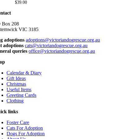
variants.
$
39.00
product
The
page
options
ntact
may
be
 Box 208
chosen
sternwick VIC 3185
on
g adoptions
adoptions@victoriandogrescue.org.au
the
t adoptions
cats@victoriandogrescue.org.au
product
neral queries
office@victoriandogrescue.org.au
page
op
Calendar & Diary
Gift Ideas
Christmas
Useful Items
Greeting Cards
Clothing
ick links
Foster Care
Cats For Adoption
Dogs For Adoption